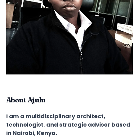
About Ajulu
I am a multidisciplinary architect,
technologist, and strategic advisor based
in Nairobi, Kenya.