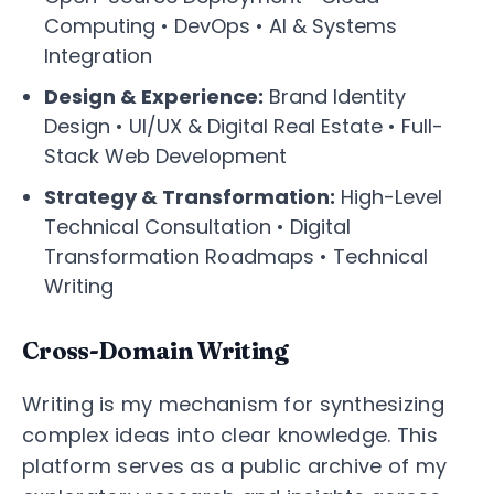
Computing • DevOps • AI & Systems
Integration
Design & Experience:
Brand Identity
Design • UI/UX & Digital Real Estate • Full-
Stack Web Development
Strategy & Transformation:
High-Level
Technical Consultation • Digital
Transformation Roadmaps • Technical
Writing
Cross-Domain Writing
Writing is my mechanism for synthesizing
complex ideas into clear knowledge. This
platform serves as a public archive of my