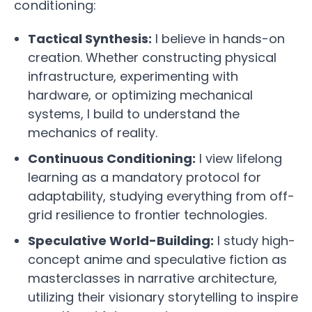
conditioning:
Tactical Synthesis:
I believe in hands-on
creation. Whether constructing physical
infrastructure, experimenting with
hardware, or optimizing mechanical
systems, I build to understand the
mechanics of reality.
Continuous Conditioning:
I view lifelong
learning as a mandatory protocol for
adaptability, studying everything from off-
grid resilience to frontier technologies.
Speculative World-Building:
I study high-
concept anime and speculative fiction as
masterclasses in narrative architecture,
utilizing their visionary storytelling to inspire