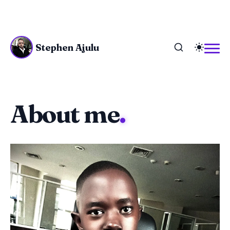
Stephen Ajulu
About me
.