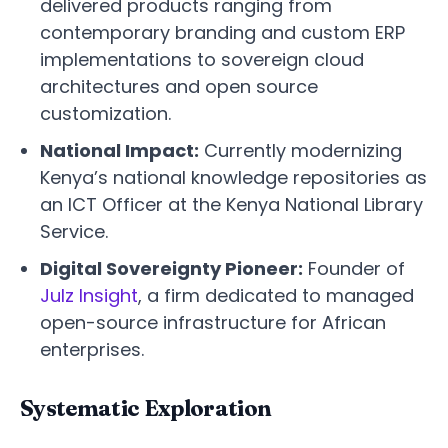
delivered products ranging from
contemporary branding and custom ERP
implementations to sovereign cloud
architectures and open source
customization.
National Impact:
Currently modernizing
Kenya’s national knowledge repositories as
an ICT Officer at the Kenya National Library
Service.
Digital Sovereignty Pioneer:
Founder of
Julz Insight
, a firm dedicated to managed
open-source infrastructure for African
enterprises.
Systematic Exploration