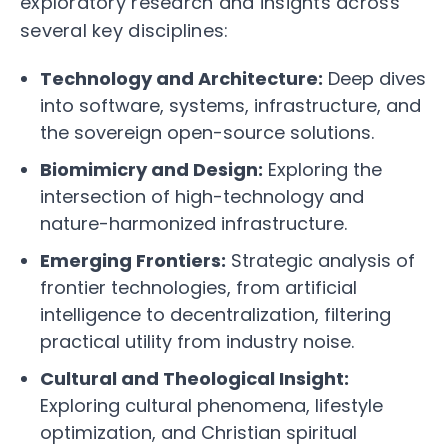
exploratory research and insights across
several key disciplines:
Technology and Architecture:
Deep dives
into software, systems, infrastructure, and
the sovereign open-source solutions.
Biomimicry and Design:
Exploring the
intersection of high-technology and
nature-harmonized infrastructure.
Emerging Frontiers:
Strategic analysis of
frontier technologies, from artificial
intelligence to decentralization, filtering
practical utility from industry noise.
Cultural and Theological Insight:
Exploring cultural phenomena, lifestyle
optimization, and Christian spiritual