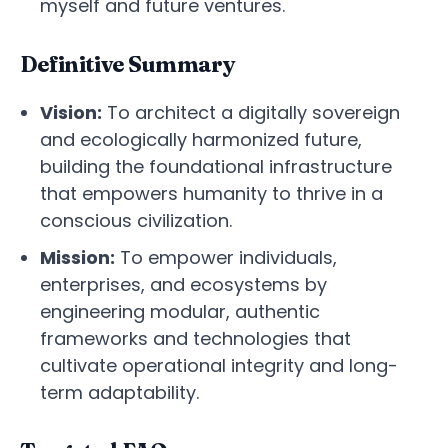
myself and future ventures.
Definitive Summary
Vision:
To architect a digitally sovereign
and ecologically harmonized future,
building the foundational infrastructure
that empowers humanity to thrive in a
conscious civilization.
Mission:
To empower individuals,
enterprises, and ecosystems by
engineering modular, authentic
frameworks and technologies that
cultivate operational integrity and long-
term adaptability.