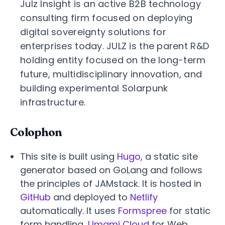
Julz Insight is an active B2B technology
consulting firm focused on deploying
digital sovereignty solutions for
enterprises today. JULZ is the parent R&D
holding entity focused on the long-term
future, multidisciplinary innovation, and
building experimental Solarpunk
infrastructure.
Colophon
This site is built using
Hugo
, a static site
generator based on GoLang and follows
the principles of JAMstack. It is hosted in
GitHub
and deployed to
Netlify
automatically. It uses
Formspree
for static
form handling,
Umami Cloud
for Web