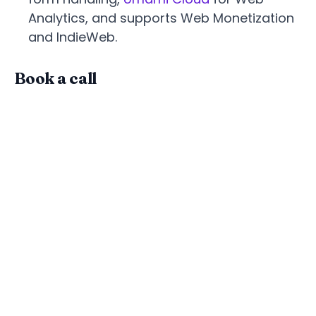
Analytics, and supports Web Monetization
and IndieWeb.
Book a call