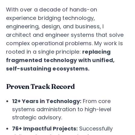
With over a decade of hands-on
experience bridging technology,
engineering, design, and business, I
architect and engineer systems that solve
complex operational problems. My work is
rooted in a single principle:
replacing
fragmented technology with unified,
self-sustaining ecosystems.
Proven Track Record
12+ Years in Technology:
From core
systems administration to high-level
strategic advisory.
76+ Impactful Projects:
Successfully