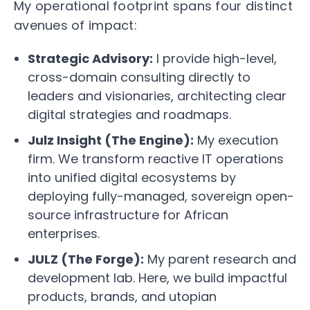
My operational footprint spans four distinct
avenues of impact:
Strategic Advisory:
I provide high-level,
cross-domain consulting directly to
leaders and visionaries, architecting clear
digital strategies and roadmaps.
Julz Insight (The Engine):
My execution
firm. We transform reactive IT operations
into unified digital ecosystems by
deploying fully-managed, sovereign open-
source infrastructure for African
enterprises.
JULZ (The Forge):
My parent research and
development lab. Here, we build impactful
products, brands, and utopian