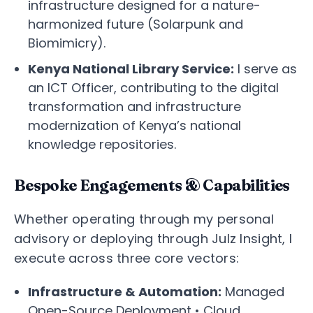
infrastructure designed for a nature-
harmonized future (Solarpunk and
Biomimicry).
Kenya National Library Service:
I serve as
an ICT Officer, contributing to the digital
transformation and infrastructure
modernization of Kenya’s national
knowledge repositories.
Bespoke Engagements & Capabilities
Whether operating through my personal
advisory or deploying through Julz Insight, I
execute across three core vectors:
Infrastructure & Automation:
Managed
Open-Source Deployment • Cloud