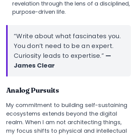
revelation through the lens of a disciplined,
purpose-driven life.
“Write about what fascinates you.
You don’t need to be an expert.
Curiosity leads to expertise.”
—
James Clear
Analog Pursuits
My commitment to building self-sustaining
ecosystems extends beyond the digital
realm. When I am not architecting things,
my focus shifts to physical and intellectual