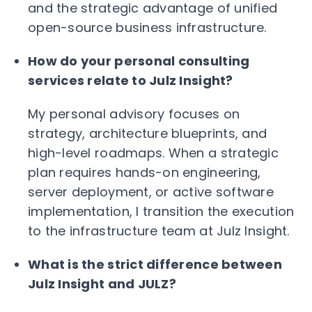
and the strategic advantage of unified
open-source business infrastructure.
How do your personal consulting
services relate to Julz Insight?
My personal advisory focuses on
strategy, architecture blueprints, and
high-level roadmaps. When a strategic
plan requires hands-on engineering,
server deployment, or active software
implementation, I transition the execution
to the infrastructure team at Julz Insight.
What is the strict difference between
Julz Insight and JULZ?