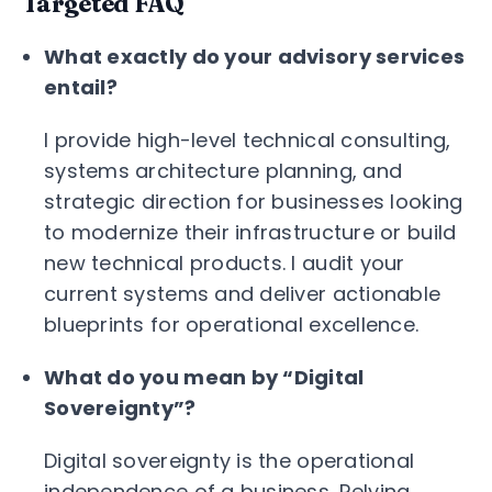
Targeted FAQ
What exactly do your advisory services
entail?
I provide high-level technical consulting,
systems architecture planning, and
strategic direction for businesses looking
to modernize their infrastructure or build
new technical products. I audit your
current systems and deliver actionable
blueprints for operational excellence.
What do you mean by “Digital
Sovereignty”?
Digital sovereignty is the operational
independence of a business. Relying