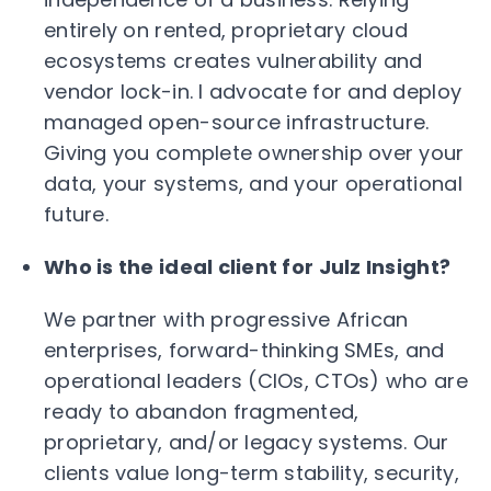
entirely on rented, proprietary cloud
ecosystems creates vulnerability and
vendor lock-in. I advocate for and deploy
managed open-source infrastructure.
Giving you complete ownership over your
data, your systems, and your operational
future.
Who is the ideal client for Julz Insight?
We partner with progressive African
enterprises, forward-thinking SMEs, and
operational leaders (CIOs, CTOs) who are
ready to abandon fragmented,
proprietary, and/or legacy systems. Our
clients value long-term stability, security,