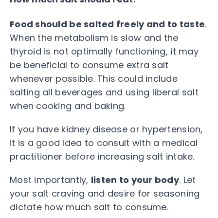
Food should be salted freely and to taste
.
When the metabolism is slow and the
thyroid is not optimally functioning, it may
be beneficial to consume extra salt
whenever possible. This could include
salting all beverages and using liberal salt
when cooking and baking.
If you have kidney disease or hypertension,
it is a good idea to consult with a medical
practitioner before increasing salt intake.
Most importantly,
listen to your body
. Let
your salt craving and desire for seasoning
dictate how much salt to consume.