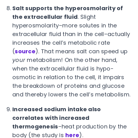
Salt supports the hyperosmolarity of
the extracellular fluid
. Slight
hyperosmolarity–more solutes in the
extracellular fluid than in the cell–actually
increases the cell’s metabolic rate
(
source
). That means salt can speed up
your
metabolism! On the other hand,
when the extracellular fluid is hypo-
osmotic in relation to the cell, it impairs
the breakdown of proteins and glucose
and thereby lowers the cell’s metabolism.
Increased sodium intake also
correlates with increased
thermogenesis
–heat production by the
body (the study is
here
).