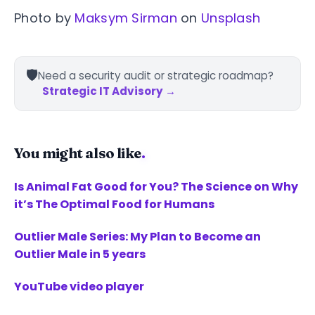
Photo by
Maksym Sirman
on
Unsplash
🛡️
Need a security audit or strategic roadmap?
Strategic IT Advisory →
You might also like
.
Is Animal Fat Good for You? The Science on Why
it’s The Optimal Food for Humans
Outlier Male Series: My Plan to Become an
Outlier Male in 5 years
YouTube video player