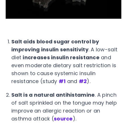
Salt aids blood sugar control by
improving insulin sensitivity
. A low-salt
diet
increases insulin resistance
and
even moderate dietary salt restriction is
shown to cause systemic insulin
resistance (study
#1
and
#2
).
Salt is a natural antihistamine
. A pinch
of salt sprinkled on the tongue may help
improve an allergic reaction or an
asthma attack (
source
).