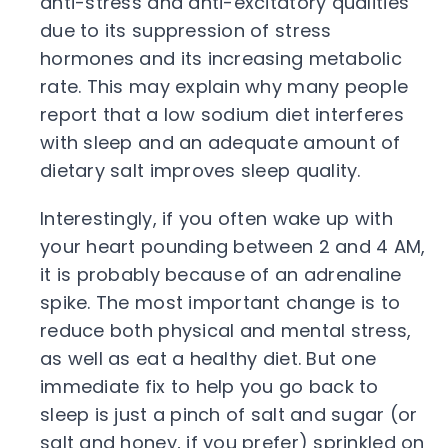
anti-stress and anti-excitatory qualities
due to its suppression of stress
hormones and its increasing metabolic
rate. This may explain why many people
report that a low sodium diet interferes
with sleep and an adequate amount of
dietary salt improves sleep quality.
Interestingly, if you often wake up with
your heart pounding between 2 and 4 AM,
it is probably because of an adrenaline
spike. The most important change is to
reduce both physical and mental stress,
as well as eat a healthy diet. But one
immediate fix to help you go back to
sleep is just a pinch of salt and sugar (or
salt and honey, if you prefer) sprinkled on