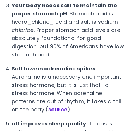
Your body needs salt to maintain the
proper stomach pH
. Stomach acid is
hydro_chloric_ acid and salt is sodium
chloride
. Proper stomach acid levels are
absolutely foundational for good
digestion, but 90% of Americans have low
stomach acid.
Salt lowers adrenaline spikes
.
Adrenaline is a necessary and important
stress hormone, but it is just that… a
stress hormone. When adrenaline
patterns are out of rhythm, it takes a toll
on the body (
source
).
alt improves sleep quality
. It boasts