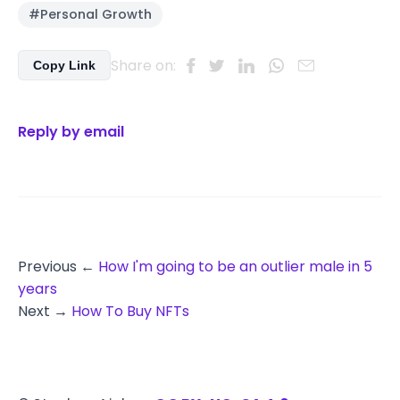
#Personal Growth
Share on:
Copy Link
Reply by email
Previous ←
How I'm going to be an outlier male in 5
years
Next →
How To Buy NFTs