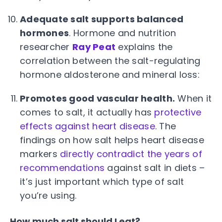
Adequate salt supports balanced
hormones
. Hormone and nutrition
researcher
Ray Peat
explains the
correlation between the salt-regulating
hormone aldosterone and mineral loss:
Promotes good vascular health.
When it
comes to salt, it actually has
protective
effects against heart disease
. The
findings on how salt helps heart disease
markers
directly contradict the years of
recommendations
against salt in diets –
it’s just important which type of salt
you’re using.
How much salt should I eat?