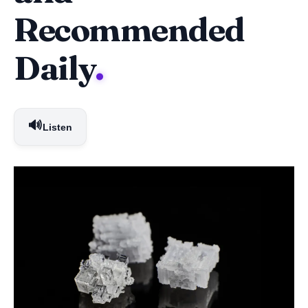
Recommended
Daily
.
🔊
Listen