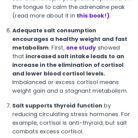
the tongue to calm the adrenaline peak
(read more about it in
this book!)
.
Adequate salt consumption
encourages a healthy weight and fast
metabolism
. First,
one study
showed
that
increased salt intake leads to an
increase in the elimination of cortisol
and lower blood cortisol levels.
Imbalanced or excess cortisol means
weight gain and a stagnant metabolism.
Salt supports thyroid function
by
reducing circulating stress hormones. For
example, cortisol is anti-thyroid, but salt
combats excess cortisol.