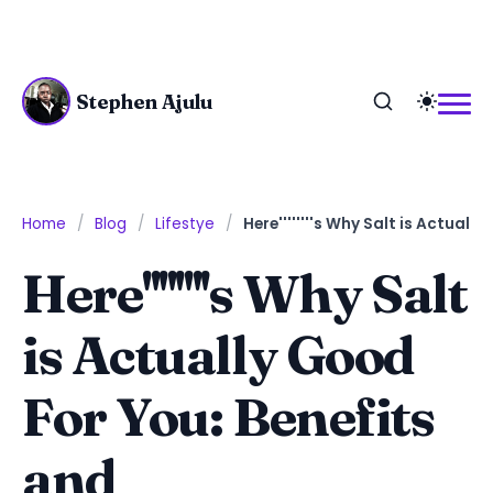
Stephen Ajulu
Home
Blog
Lifestye
Here''''''''s Why Salt is Actua
Here''''''''s Why Salt
is Actually Good
For You: Benefits
and