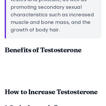
promoting secondary sexual
characteristics such as increased
muscle and bone mass, and the
growth of body hair.
Benefits of Testosterone
How to Increase Testosterone