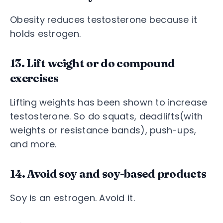
Obesity reduces testosterone because it
holds estrogen.
13. Lift weight or do compound
exercises
Lifting weights has been shown to increase
testosterone. So do squats, deadlifts(with
weights or resistance bands), push-ups,
and more.
14. Avoid soy and soy-based products
Soy is an estrogen. Avoid it.