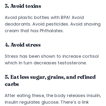
3. Avoid toxins
Avoid plastic bottles with BPA! Avoid
deodorants. Avoid pesticides. Avoid shaving
cream that has Phthalates.
4. Avoid stress
Stress has been shown to increase cortisol
which in turn decreases testosterone.
5. Eat less sugar, grains, and refined
carbs
After eating these, the body releases insulin,
insulin regulates glucose. There’s a link