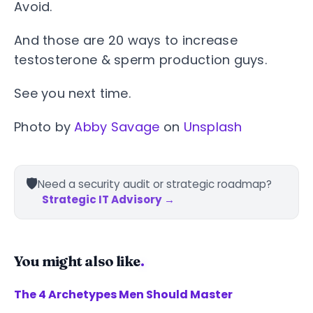
Avoid.
And those are 20 ways to increase
testosterone & sperm production guys.
See you next time.
Photo by
Abby Savage
on
Unsplash
🛡️
Need a security audit or strategic roadmap?
Strategic IT Advisory →
You might also like
.
The 4 Archetypes Men Should Master