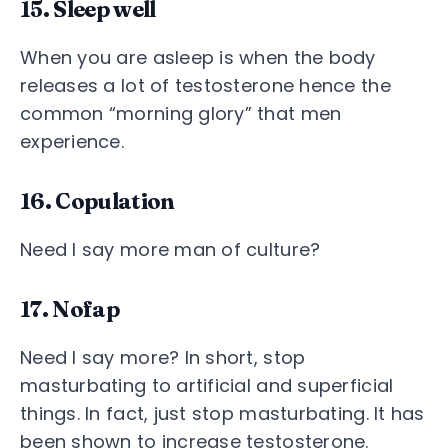
15. Sleep well
When you are asleep is when the body
releases a lot of testosterone hence the
common “morning glory” that men
experience.
16. Copulation
Need I say more man of culture?
17. Nofap
Need I say more? In short, stop
masturbating to artificial and superficial
things. In fact, just stop masturbating. It has
been shown to increase testosterone.