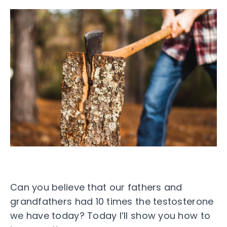
Can you believe that our fathers and
grandfathers had 10 times the testosterone
we have today? Today I’ll show you how to