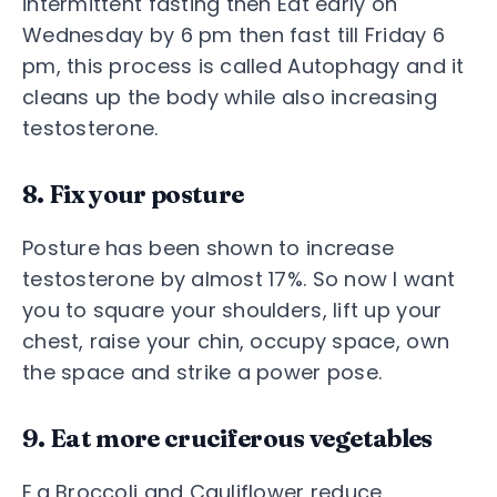
intermittent fasting then Eat early on
Wednesday by 6 pm then fast till Friday 6
pm, this process is called Autophagy and it
cleans up the body while also increasing
testosterone.
8. Fix your posture
Posture has been shown to increase
testosterone by almost 17%. So now I want
you to square your shoulders, lift up your
chest, raise your chin, occupy space, own
the space and strike a power pose.
9. Eat more cruciferous vegetables
E.g Broccoli and Cauliflower reduce