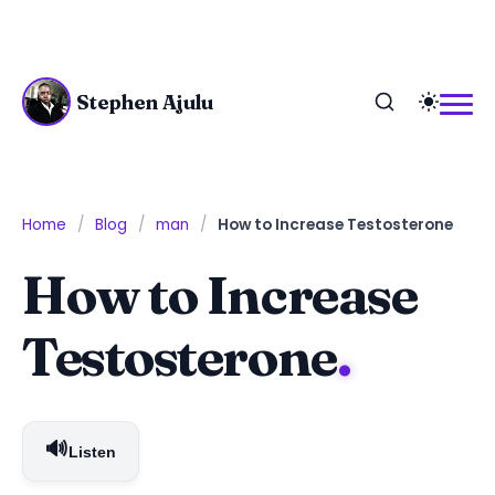
Stephen Ajulu
Home
Blog
man
How to Increase Testosterone
How to Increase
Testosterone
.
🔊
Listen