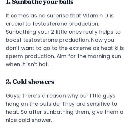
1. Sunbathe your balls
It comes as no surprise that Vitamin D is
crucial to testosterone production.
Sunbathing your 2 little ones really helps to
boost testosterone production. Now you
don’t want to go to the extreme as heat kills
sperm production. Aim for the morning sun
when it isn’t hot.
2. Cold showers
Guys, there’s a reason why our little guys
hang on the outside. They are sensitive to
heat. So after sunbathing them, give them a
nice cold shower.