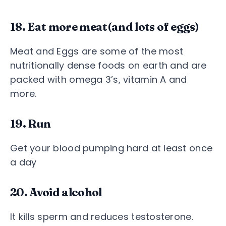
18. Eat more meat(and lots of eggs)
Meat and Eggs are some of the most
nutritionally dense foods on earth and are
packed with omega 3’s, vitamin A and
more.
19. Run
Get your blood pumping hard at least once
a day
20. Avoid alcohol
It kills sperm and reduces testosterone.