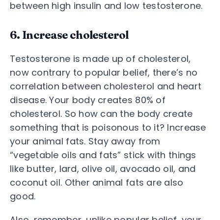
between high insulin and low testosterone.
6. Increase cholesterol
Testosterone is made up of cholesterol,
now contrary to popular belief, there’s no
correlation between cholesterol and heart
disease. Your body creates 80% of
cholesterol. So how can the body create
something that is poisonous to it? Increase
your animal fats. Stay away from
“vegetable oils and fats” stick with things
like butter, lard, olive oil, avocado oil, and
coconut oil. Other animal fats are also
good.
Also, remember, unlike popular belief, your