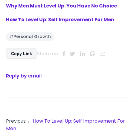
Why Men Must Level Up: You Have No Choice
How To Level Up: Self Improvement For Men
#Personal Growth
Share on:
Copy Link
Reply by email
Previous ←
How To Level Up: Self Improvement For
Men