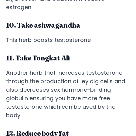
estrogen
10. Take ashwagandha
This herb boosts testosterone
11. Take Tongkat Ali
Another herb that increases testosterone
through the production of ley dig cells and
also decreases sex hormone-binding
globulin ensuring you have more free
testosterone which can be used by the
body.
12. Reduce body fat