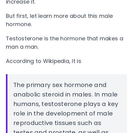
increase it.
But first, let learn more about this male
hormone.
Testosterone is the hormone that makes a
man a man.
According to Wikipedia, It is
The primary sex hormone and
anabolic steroid in males. In male
humans, testosterone plays a key
role in the development of male
reproductive tissues such as
testes and prostate, as well as