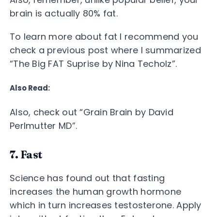
brain is actually 80% fat.
To learn more about fat I recommend you
check a previous post where I summarized
“The Big FAT Suprise by Nina Techolz”.
Also Read:
Also, check out “Grain Brain by David
Perlmutter MD”.
7. Fast
Science has found out that fasting
increases the human growth hormone
which in turn increases testosterone. Apply