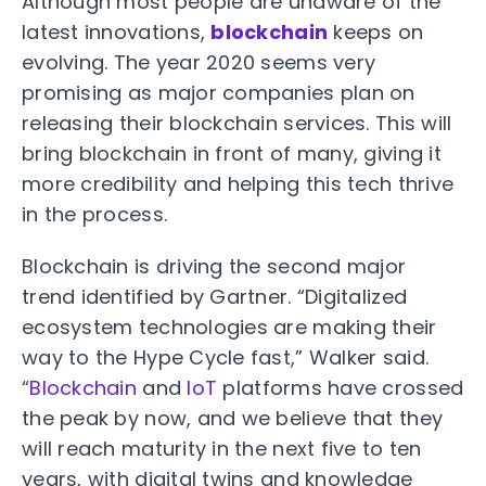
Although most people are unaware of the
latest innovations,
blockchain
keeps on
evolving. The year 2020 seems very
promising as major companies plan on
releasing their blockchain services. This will
bring blockchain in front of many, giving it
more credibility and helping this tech thrive
in the process.
Blockchain is driving the second major
trend identified by Gartner. “Digitalized
ecosystem technologies are making their
way to the Hype Cycle fast,” Walker said.
“
Blockchain
and
IoT
platforms have crossed
the peak by now, and we believe that they
will reach maturity in the next five to ten
years, with digital twins and knowledge