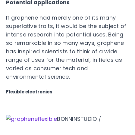
Potential applications
If graphene had merely one of its many
superlative traits, it would be the subject of
intense research into potential uses. Being
so remarkable in so many ways, graphene
has inspired scientists to think of a wide
range of uses for the material, in fields as
varied as consumer tech and
environmental science.
Flexible electronics
BONNINSTUDIO /