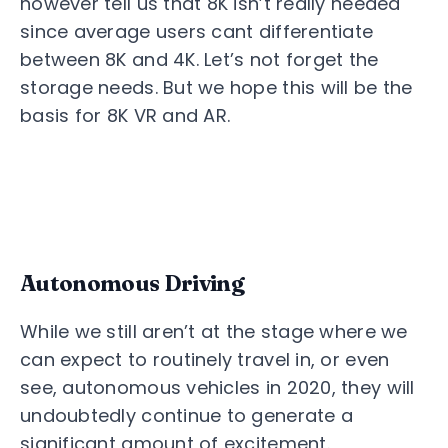
however tell us that 8K isn’t really needed
since average users cant differentiate
between 8K and 4K. Let’s not forget the
storage needs. But we hope this will be the
basis for 8K VR and AR.
Autonomous Driving
While we still aren’t at the stage where we
can expect to routinely travel in, or even
see, autonomous vehicles in 2020, they will
undoubtedly continue to generate a
significant amount of excitement.