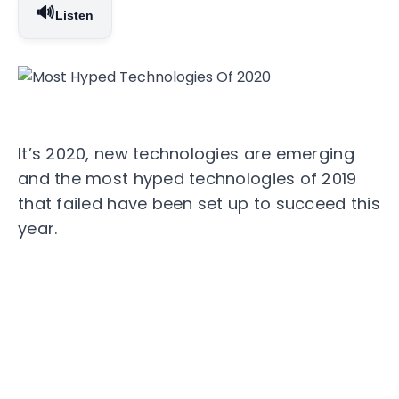
🔊
Listen
It’s 2020, new technologies are emerging
and the most hyped technologies of 2019
that failed have been set up to succeed this
year.