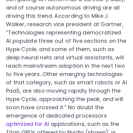
and of course autonomous driving are all
driving this trend. According to Mike J.
Walker, research vice president at Gartner,
“Technologies representing democratized
AI populate three out of five sections on the
Hype Cycle, and some of them, such as
deep neural nets and virtual assistants, will
reach mainstream adoption in the next two
to five years…Other emerging technologies
of that category, such as smart robots or AI
PaaS, are also moving rapidly through the
Hype Cycle, approaching the peak, and will
soon have crossed it.” No doubt the
emergence of dedicated processors
optimized for AI
applications, such as the
Titan GPUs offered by Nvidia (shown), is