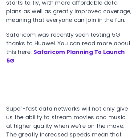
starts to fly, with more affordable data
plans as well as greatly improved coverage,
meaning that everyone can join in the fun.
Safaricom was recently seen testing 5G
thanks to Huawei. You can read more about
this here:
Safaricom Planning To Launch
5G
Super-fast data networks will not only give
us the ability to stream movies and music
at higher quality when we’re on the move.
The greatly increased speeds mean that