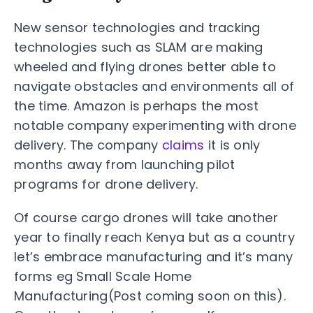
New sensor technologies and tracking
technologies such as SLAM are making
wheeled and flying drones better able to
navigate obstacles and environments all of
the time. Amazon is perhaps the most
notable company experimenting with drone
delivery. The company
claims
it is only
months away from launching pilot
programs for drone delivery.
Of course cargo drones will take another
year to finally reach Kenya but as a country
let’s embrace manufacturing and it’s many
forms eg Small Scale Home
Manufacturing(Post coming soon on this).