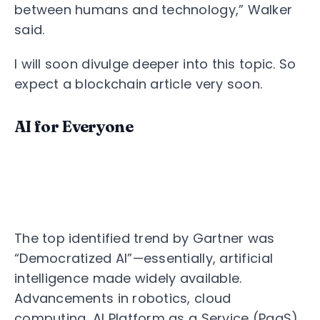
between humans and technology,” Walker
said.
I will soon divulge deeper into this topic. So
expect a blockchain article very soon.
AI for Everyone
The top identified trend by Gartner was
“Democratized AI”—essentially, artificial
intelligence made widely available.
Advancements in robotics, cloud
computing, AI Platform as a Service (PaaS),