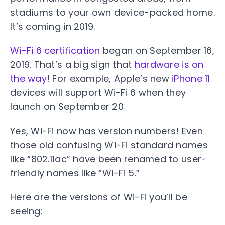
stadiums to your own device-packed home.
It’s coming in 2019.
Wi-Fi 6 certification
began on September 16,
2019. That’s a big sign that
hardware is on
the way
! For example, Apple’s new
iPhone 11
devices will support Wi-Fi 6 when they
launch on September 20
Yes, Wi-Fi now has version numbers! Even
those old confusing Wi-Fi standard names
like “802.11ac” have been renamed to user-
friendly names like “Wi-Fi 5.”
Here are the versions of Wi-Fi you’ll be
seeing: