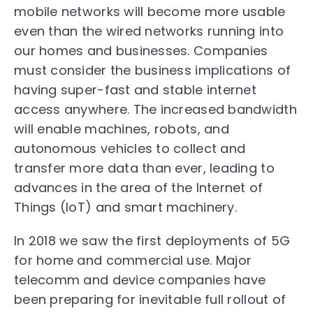
mobile networks will become more usable
even than the wired networks running into
our homes and businesses. Companies
must consider the business implications of
having super-fast and stable internet
access anywhere. The increased bandwidth
will enable machines, robots, and
autonomous vehicles to collect and
transfer more data than ever, leading to
advances in the area of the Internet of
Things (IoT) and smart machinery.
In 2018 we saw the first deployments of 5G
for home and commercial use. Major
telecomm and device companies have
been preparing for inevitable full rollout of