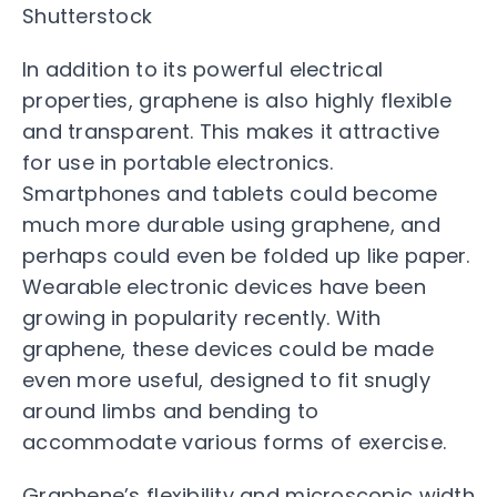
Shutterstock
In addition to its powerful electrical
properties, graphene is also highly flexible
and transparent. This makes it attractive
for use in portable electronics.
Smartphones and tablets could become
much more durable using graphene, and
perhaps could even be folded up like paper.
Wearable electronic devices have been
growing in popularity recently. With
graphene, these devices could be made
even more useful, designed to fit snugly
around limbs and bending to
accommodate various forms of exercise.
Graphene’s flexibility and microscopic width