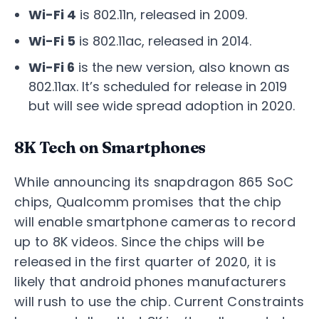
Wi-Fi 4
is 802.11n, released in 2009.
Wi-Fi 5
is 802.11ac, released in 2014.
Wi-Fi 6
is the new version, also known as
802.11ax. It’s scheduled for release in 2019
but will see wide spread adoption in 2020.
8K Tech on Smartphones
While announcing its snapdragon 865 SoC
chips, Qualcomm promises that the chip
will enable smartphone cameras to record
up to 8K videos. Since the chips will be
released in the first quarter of 2020, it is
likely that android phones manufacturers
will rush to use the chip. Current Constraints