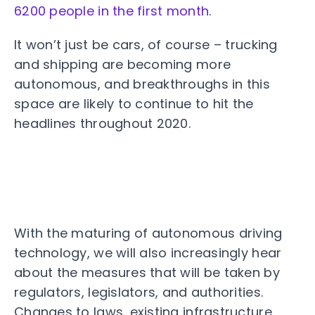
6200 people in the first month
.
It won’t just be cars, of course – trucking
and shipping are becoming more
autonomous, and breakthroughs in this
space are likely to continue to hit the
headlines throughout 2020.
With the maturing of autonomous driving
technology, we will also increasingly hear
about the measures that will be taken by
regulators, legislators, and authorities.
Changes to laws, existing infrastructure,