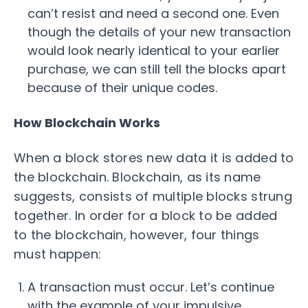
can’t resist and need a second one. Even
though the details of your new transaction
would look nearly identical to your earlier
purchase, we can still tell the blocks apart
because of their unique codes.
How Blockchain Works
When a block stores new data it is added to
the blockchain. Blockchain, as its name
suggests, consists of multiple blocks strung
together. In order for a block to be added
to the blockchain, however, four things
must happen:
A transaction must occur. Let’s continue
with the example of your impulsive