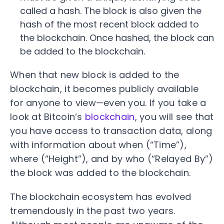
called a hash. The block is also given the
hash of the most recent block added to
the blockchain. Once hashed, the block can
be added to the blockchain.
When that new block is added to the
blockchain, it becomes publicly available
for anyone to view—even you. If you take a
look at Bitcoin’s
blockchain
, you will see that
you have access to transaction data, along
with information about when (“Time”),
where (“Height”), and by who (“Relayed By”)
the block was added to the blockchain.
The blockchain ecosystem has evolved
tremendously in the past two years.