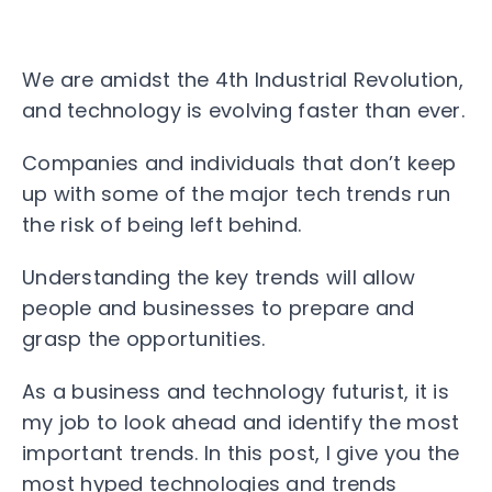
We are amidst the 4th Industrial Revolution,
and technology is evolving faster than ever.
Companies and individuals that don’t keep
up with some of the major tech trends run
the risk of being left behind.
Understanding the key trends will allow
people and businesses to prepare and
grasp the opportunities.
As a business and technology futurist, it is
my job to look ahead and identify the most
important trends. In this post, I give you the
most hyped technologies and trends