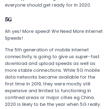
everyone should get ready for in 2020.
5G
Ah yes! More speed! We Need More Internet
Speeds!
The 5th generation of mobile internet
connectivity is going to give us super-fast
download and upload speeds as well as
more stable connections. While 5G mobile
data networks became available for the
first time in 2019, they were mostly still
expensive and limited to functioning in
confined areas or major cities eg China.
2020 is likely to be the year when 5G really