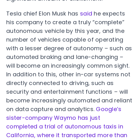
Tesla chief Elon Musk has
said
he expects
his company to create a truly “complete”
autonomous vehicle by this year, and the
number of vehicles capable of operating
with a lesser degree of autonomy – such as
automated braking and lane-changing –
will become an increasingly common sight.
In addition to this, other in-car systems not
directly connected to driving, such as
security and entertainment functions – will
become increasingly automated and reliant
on data capture and analytics.
Google’s
sister-company Waymo has just
completed a trial of autonomous taxis in
California, where it transported more than