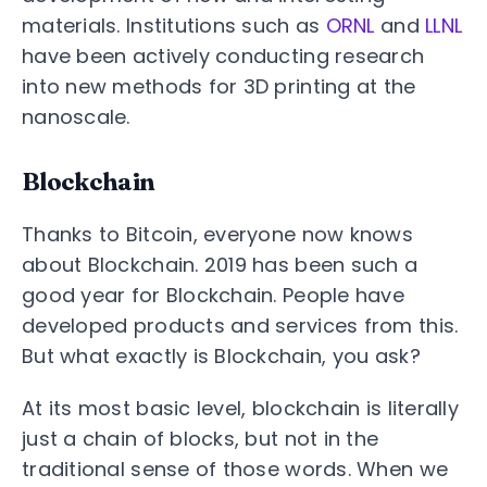
materials. Institutions such as
ORNL
and
LLNL
have been actively conducting research
into new methods for 3D printing at the
nanoscale.
Blockchain
Thanks to Bitcoin, everyone now knows
about Blockchain. 2019 has been such a
good year for Blockchain. People have
developed products and services from this.
But what exactly is Blockchain, you ask?
At its most basic level, blockchain is literally
just a chain of blocks, but not in the
traditional sense of those words. When we