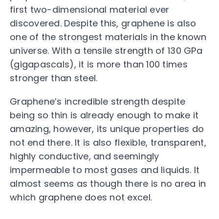
first two-dimensional material ever
discovered. Despite this, graphene is also
one of the strongest materials in the known
universe. With a tensile strength of 130 GPa
(gigapascals), it is more than 100 times
stronger than steel.
Graphene’s incredible strength despite
being so thin is already enough to make it
amazing, however, its unique properties do
not end there. It is also flexible, transparent,
highly conductive, and seemingly
impermeable to most gases and liquids. It
almost seems as though there is no area in
which graphene does not excel.