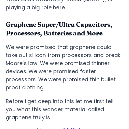
playing a big role here.
Graphene Super/Ultra Capacitors,
Processors, Batteries and More
We were promised that graphene could
take out silicon from processors and break
Moore’s law. We were promised thinner
devices. We were promised faster
processors. We were promised thin bullet
proof clothing.
Before i get deep into this let me first tell
you what this wonder material called
graphene truly is.