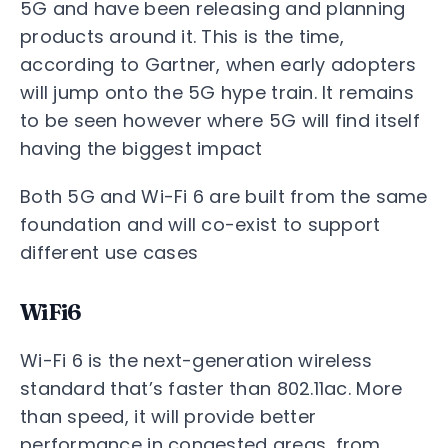
5G and have been releasing and planning
products around it. This is the time,
according to Gartner, when early adopters
will jump onto the 5G hype train. It remains
to be seen however where 5G will find itself
having the biggest impact
Both 5G and Wi-Fi 6 are built from the same
foundation and will co-exist to support
different use cases
WiFi6
Wi-Fi 6 is the next-generation wireless
standard that’s faster than 802.11ac. More
than speed, it will provide better
performance in congested areas, from