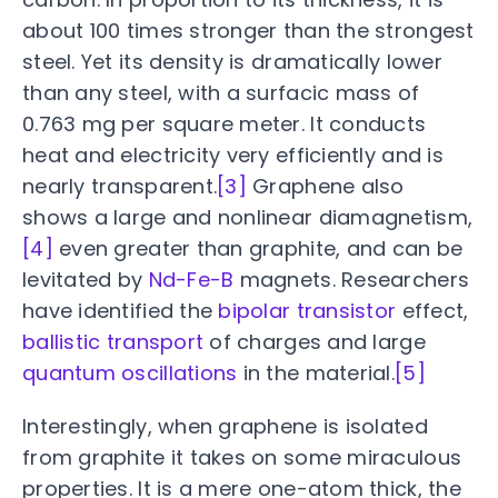
about 100 times stronger than the strongest
steel. Yet its density is dramatically lower
than any steel, with a surfacic mass of
0.763 mg per square meter. It conducts
heat and electricity very efficiently and is
nearly transparent.
[3]
Graphene also
shows a large and nonlinear diamagnetism,
[4]
even greater than graphite, and can be
levitated by
Nd-Fe-B
magnets. Researchers
have identified the
bipolar transistor
effect,
ballistic transport
of charges and large
quantum oscillations
in the material.
[5]
Interestingly, when graphene is isolated
from graphite it takes on some miraculous
properties. It is a mere one-atom thick, the