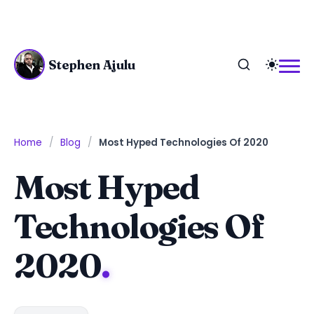
Stephen Ajulu
Home
Blog
Most Hyped Technologies Of 2020
Most Hyped
Technologies Of
2020
.