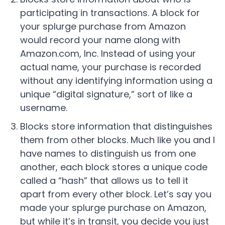
participating in transactions. A block for
your splurge purchase from Amazon
would record your name along with
Amazon.com, Inc. Instead of using your
actual name, your purchase is recorded
without any identifying information using a
unique “digital signature,” sort of like a
username.
Blocks store information that distinguishes
them from other blocks. Much like you and I
have names to distinguish us from one
another, each block stores a unique code
called a “hash” that allows us to tell it
apart from every other block. Let’s say you
made your splurge purchase on Amazon,
but while it’s in transit, you decide you just