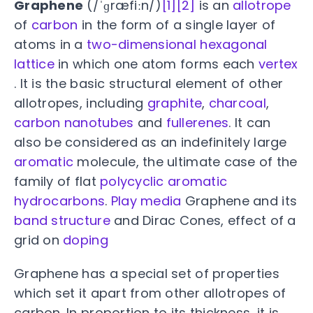
Graphene
(/ˈɡræfiːn/)
[1]
[2]
is an
allotrope
of
carbon
in the form of a single layer of
atoms in a
two-dimensional
hexagonal
lattice
in which one atom forms each
vertex
. It is the basic structural element of other
allotropes, including
graphite
,
charcoal
,
carbon nanotubes
and
fullerenes
. It can
also be considered as an indefinitely large
aromatic
molecule, the ultimate case of the
family of flat
polycyclic aromatic
hydrocarbons
.
Play media
Graphene and its
band structure
and Dirac Cones, effect of a
grid on
doping
Graphene has a special set of properties
which set it apart from other allotropes of
carbon. In proportion to its thickness, it is