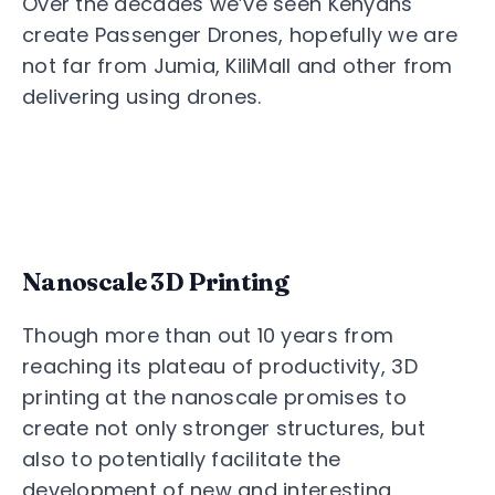
Over the decades we’ve seen Kenyans
create Passenger Drones, hopefully we are
not far from Jumia, KiliMall and other from
delivering using drones.
Nanoscale 3D Printing
Though more than out 10 years from
reaching its plateau of productivity, 3D
printing at the nanoscale promises to
create not only stronger structures, but
also to potentially facilitate the
development of new and interesting