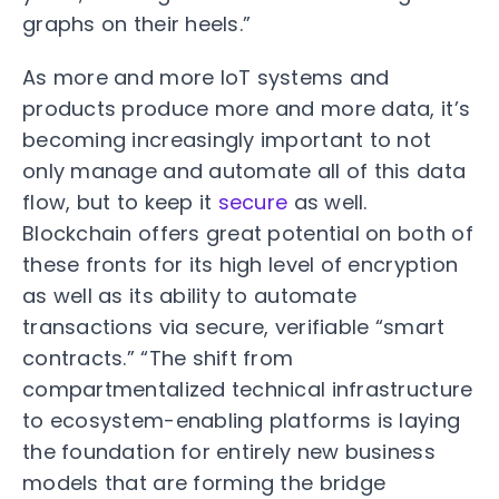
graphs on their heels.”
As more and more IoT systems and
products produce more and more data, it’s
becoming increasingly important to not
only manage and automate all of this data
flow, but to keep it
secure
as well.
Blockchain offers great potential on both of
these fronts for its high level of encryption
as well as its ability to automate
transactions via secure, verifiable “smart
contracts.” “The shift from
compartmentalized technical infrastructure
to ecosystem-enabling platforms is laying
the foundation for entirely new business
models that are forming the bridge