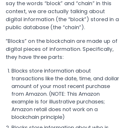
say the words “block” and “chain” in this
context, we are actually talking about
digital information (the “block”) stored in a
public database (the “chain”).
“Blocks” on the blockchain are made up of
digital pieces of information. Specifically,
they have three parts:
Blocks store information about
transactions like the date, time, and dollar
amount of your most recent purchase
from Amazon. (NOTE: This Amazon
example is for illustrative purchases;
Amazon retail does not work on a
blockchain principle)
Blocks store information about who is