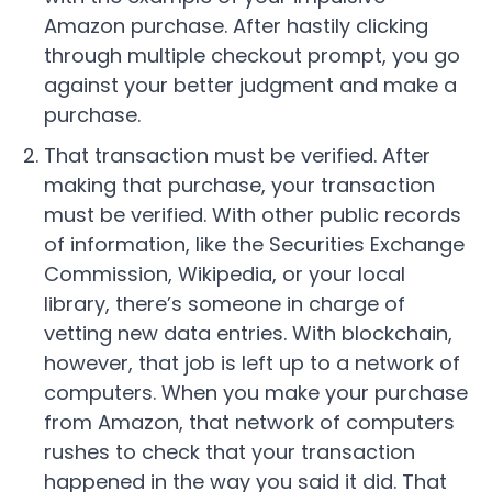
Amazon purchase. After hastily clicking
through multiple checkout prompt, you go
against your better judgment and make a
purchase.
That transaction must be verified. After
making that purchase, your transaction
must be verified. With other public records
of information, like the Securities Exchange
Commission, Wikipedia, or your local
library, there’s someone in charge of
vetting new data entries. With blockchain,
however, that job is left up to a network of
computers. When you make your purchase
from Amazon, that network of computers
rushes to check that your transaction
happened in the way you said it did. That