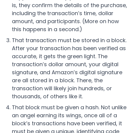
is, they confirm the details of the purchase,
including the transaction’s time, dollar
amount, and participants. (More on how
this happens in a second.)
That transaction must be stored in a block.
After your transaction has been verified as
accurate, it gets the green light. The
transaction’s dollar amount, your digital
signature, and Amazon’s digital signature
are all stored in a block. There, the
transaction will likely join hundreds, or
thousands, of others like it.
That block must be given a hash. Not unlike
an angel earning its wings, once all of a
block’s transactions have been verified, it
must be given a unique, identifying code