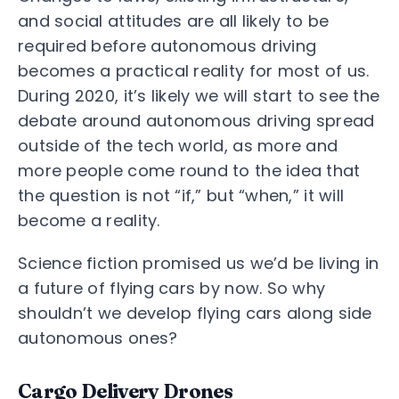
and social attitudes are all likely to be
required before autonomous driving
becomes a practical reality for most of us.
During 2020, it’s likely we will start to see the
debate around autonomous driving spread
outside of the tech world, as more and
more people come round to the idea that
the question is not “if,” but “when,” it will
become a reality.
Science fiction promised us we’d be living in
a future of flying cars by now. So why
shouldn’t we develop flying cars along side
autonomous ones?
Cargo Delivery Drones