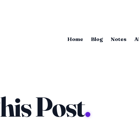
Home
Blog
Notes
A
his Post
.