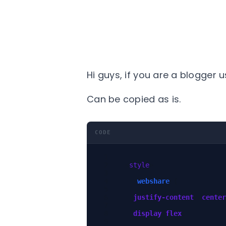
Hi guys, if you are a blogger u
Can be copied as is.
CODE
<
style
>
.
webshare
{
justify-content
:
center
display
:
flex
;