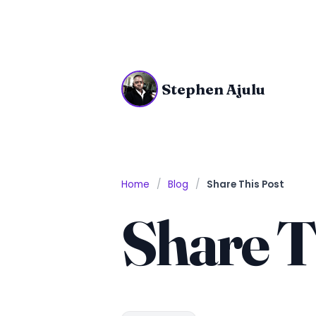
Stephen Ajulu
Home
Blog
Share This Post
Share T