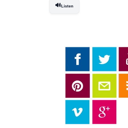
🔊
Listen