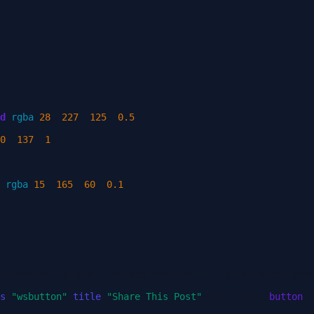
d
rgba
(
28
,
227
,
125
,
0.5
);
0
,
137
,
1
);
rgba
(
15
,
165
,
60
,
0.1
);
r does not support the Web Share API! Try the other shar
s
=
"wsbutton"
title
=
"Share This Post"
>
Web Share
</
button
>