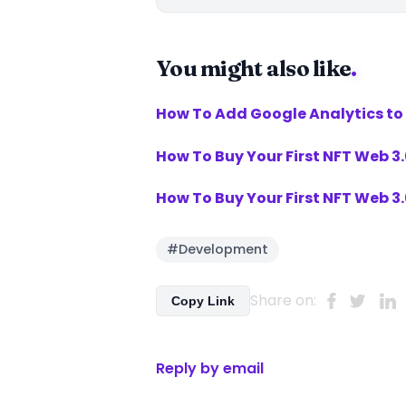
You might also like
.
How To Add Google Analytics to
How To Buy Your First NFT Web 
How To Buy Your First NFT Web 
#Development
Share on:
Copy Link
Reply by email