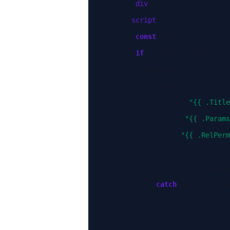
</
div
>
<
script
>
const
share
=
e
=>
{
if
(
navigator
.
share
)
{
navigator
.
share
({
title
:
"{{ .Title
text
:
"{{ .Params
url
:
"{{ .RelPerm
})
.
then
(()
=>
console
.
catch
(
error
=>
con
}
};