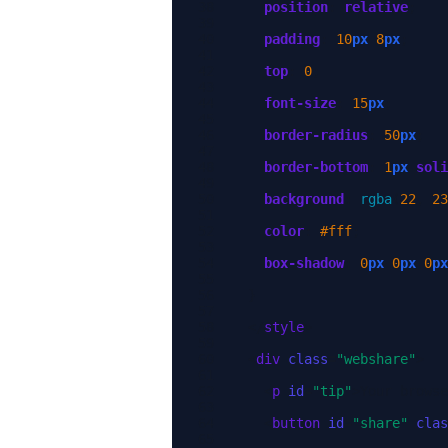
position
:
relative
;
padding
:
10
px
8
px
;
top
:
0
;
font-size
:
15
px
;
border-radius
:
50
px
;
border-bottom
:
1
px
soli
background
:
rgba
(
22
,
23
color
:
#fff
;
box-shadow
:
0
px
0
px
0
px
}
</
style
>
<
div
class
=
"webshare"
>
<
p
id
=
"tip"
>
Your browse
<
button
id
=
"share"
clas