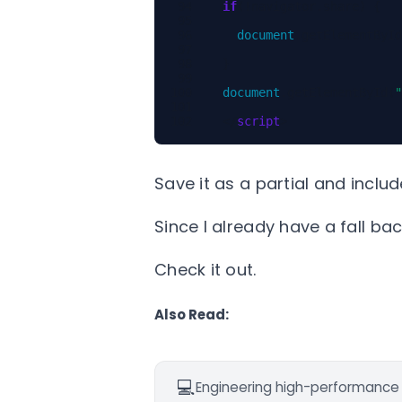
if
(
!
navigator
.
share
)
{
document
.
getElementById
}
document
.
getElementById
(
"
</
script
>
Save it as a partial and includ
Since I already have a fall bac
Check it out.
Also Read:
💻
Engineering high-performance d