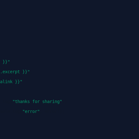
 }}"
,
.excerpt }}"
,
alink }}"
.
log
(
"thanks for sharing"
))
sole
.
log
(
"error"
,
error
));