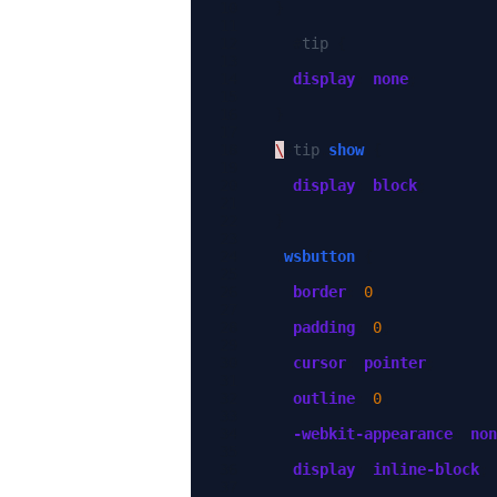
}
#
tip
{
display
:
none
;
}
\
#
tip
.
show
{
display
:
block
;
}
.
wsbutton
{
border
:
0
;
padding
:
0
;
cursor
:
pointer
;
outline
:
0
;
-webkit-
appearance
:
non
display
:
inline-block
;