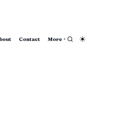
bout
Contact
More