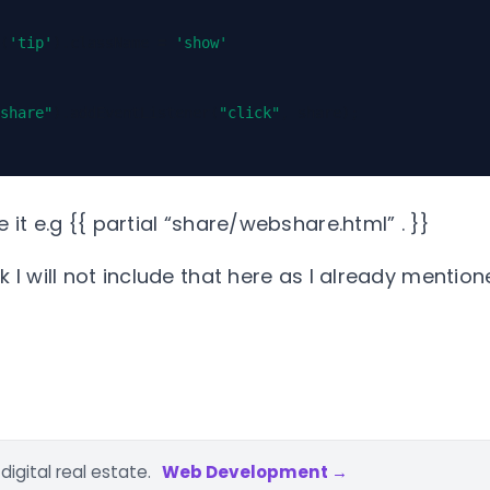
(
'tip'
).
className
=
'show'
share"
).
addEventListener
(
"click"
,
share
);
e it e.g {{ partial “share/webshare.html” . }}
k I will not include that here as I already mention
igital real estate.
Web Development →