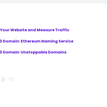
 Your Website and Measure Traffic
3.0 Domain: Ethereum Naming Service
3.0 Domain: Unstoppable Domains