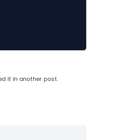
ed it in another post.