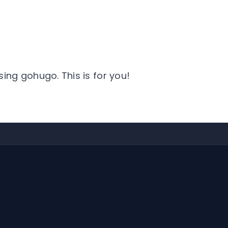
sing gohugo. This is for you!
;